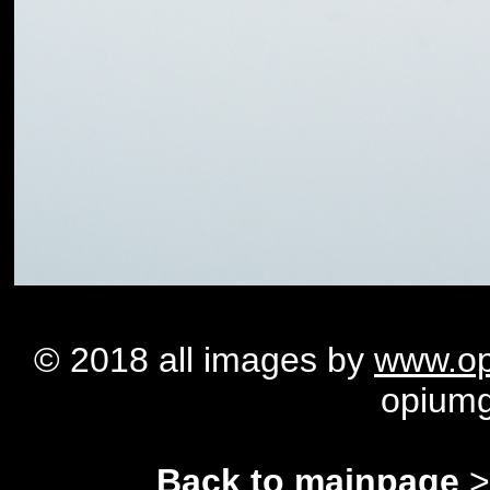
© 2018 all images by
www.op
opium
Back to mainpage
>