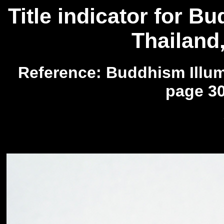
Title indicator for B
Thailand
Reference: Buddhism Illumi
page 30