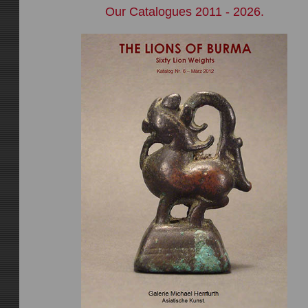
Our Catalogues 2011 - 2026.