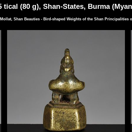
 tical (80 g), Shan-States, Burma (Myan
Mollat, Shan Beauties - Bird-shaped Weights of the Shan Principalities