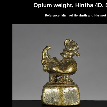
Opium weight, Hintha 4D, 5
Reference: Michael Herrfurth and Hartmut 