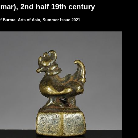
mar), 2nd half 19th century
 of Burma, Arts of Asia, Summer Issue 2021