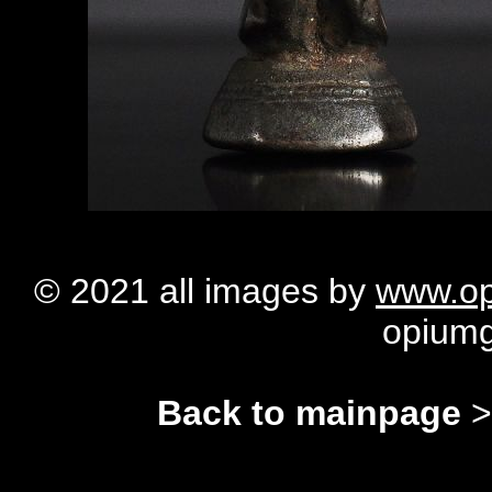
© 2021 all images by
www.op
opium
Back to mainpage
>