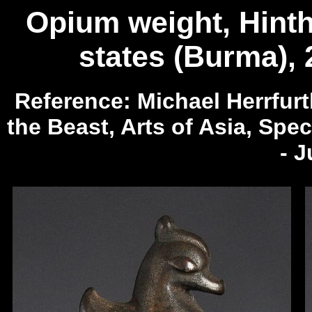
Opium weight, Hintha
states (Burma), 
Reference: Michael Herrfur
the Beast, Arts of Asia, Spec
- 