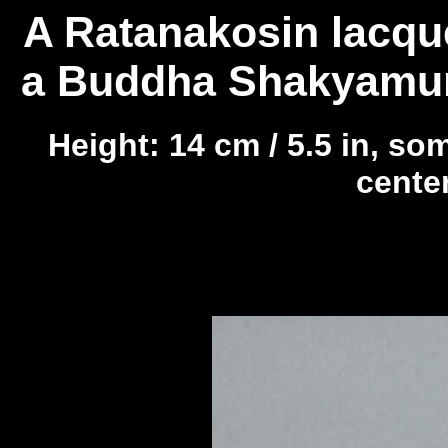
A Ratanakosin lacque
a Buddha Shakyamuni
Height: 14 cm / 5.5 in, so
center