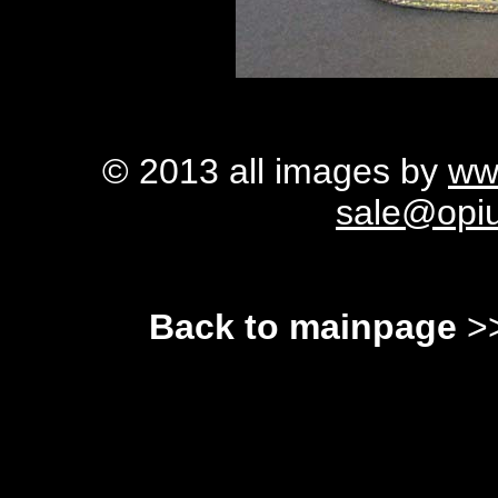
© 2013 all images by
ww
sale@opi
Back to mainpage
>